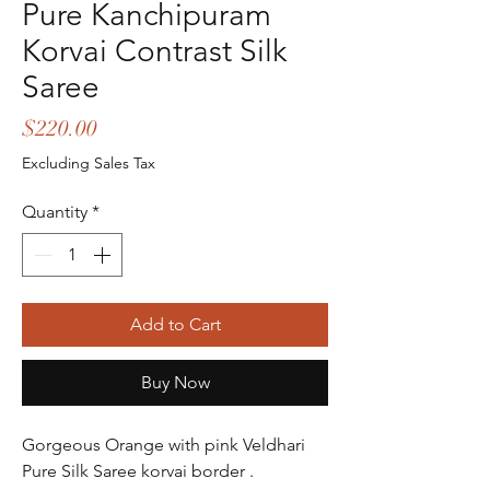
Pure Kanchipuram
Korvai Contrast Silk
Saree
Price
$220.00
Excluding Sales Tax
Quantity
*
Add to Cart
Buy Now
Gorgeous Orange with pink Veldhari  
Pure Silk Saree korvai border .