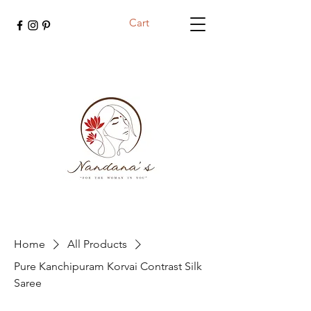
Cart
Home
All Products
Pure Kanchipuram Korvai Contrast Silk
Saree