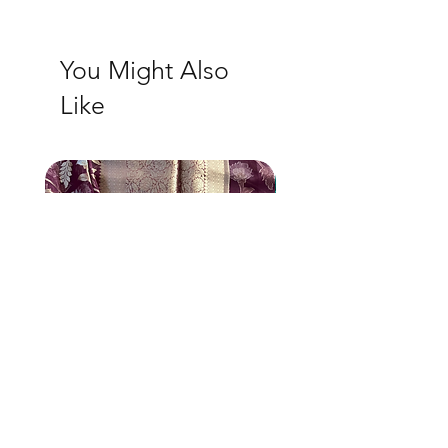
You Might Also
Like
New Arrival