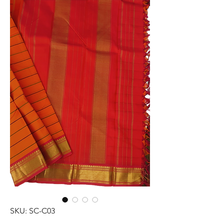
SKU: SC-C03